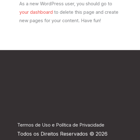
As a new WordPress user, you should go to
your dashboard
to delete this page and create
new pages for your content. Have fun!
Termos de Uso e Política de Privacidade
Todos os Direitos Reservados © 2026