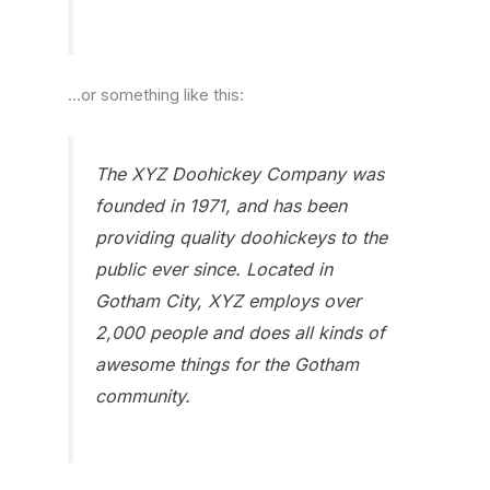
…or something like this:
The XYZ Doohickey Company was
founded in 1971, and has been
providing quality doohickeys to the
public ever since. Located in
Gotham City, XYZ employs over
2,000 people and does all kinds of
awesome things for the Gotham
community.