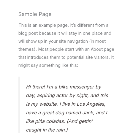
Sample Page
This is an example page. It’s different from a
blog post because it will stay in one place and
will show up in your site navigation (in most
themes). Most people start with an About page
that introduces them to potential site visitors. It
might say something like this:
Hi there! I’m a bike messenger by
day, aspiring actor by night, and this
is my website. I live in Los Angeles,
have a great dog named Jack, and I
like piña coladas. (And gettin’
caught in the rain.)