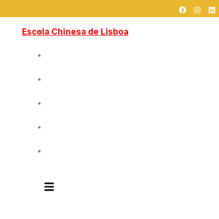
F
I
L
跳
a
n
i
c
s
n
至
e
t
k
Escola Chinesa de Lisboa
Home
内
b
a
e
o
g
d
容
o
r
i
k
a
n
Sobre Nós
m
Cursos
Blog
Contactos
中文
Humberger Toggle Menu